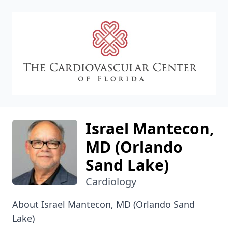
CVC
Israel Mantecon,
MD (Orlando
Sand Lake)
Cardiology
About Israel Mantecon, MD (Orlando Sand
Lake)