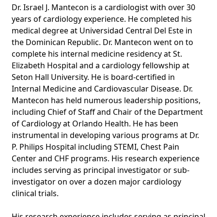
Dr. Israel J. Mantecon is a cardiologist with over 30
years of cardiology experience. He completed his
medical degree at Universidad Central Del Este in
the Dominican Republic. Dr. Mantecon went on to
complete his internal medicine residency at St.
Elizabeth Hospital and a cardiology fellowship at
Seton Hall University. He is board-certified in
Internal Medicine and Cardiovascular Disease. Dr.
Mantecon has held numerous leadership positions,
including Chief of Staff and Chair of the Department
of Cardiology at Orlando Health. He has been
instrumental in developing various programs at Dr.
P. Philips Hospital including STEMI, Chest Pain
Center and CHF programs. His research experience
includes serving as principal investigator or sub-
investigator on over a dozen major cardiology
clinical trials.
His research experience includes serving as principal