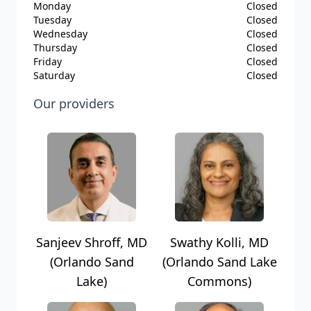
Monday
Closed
Tuesday
Closed
Wednesday
Closed
Thursday
Closed
Friday
Closed
Saturday
Closed
Our providers
Sanjeev Shroff, MD
Swathy Kolli, MD
(Orlando Sand
(Orlando Sand Lake
Lake)
Commons)