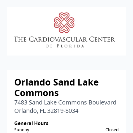
CVC
Orlando Sand Lake
Commons
7483 Sand Lake Commons Boulevard
Orlando, FL 32819-8034
General Hours
Sunday
Closed