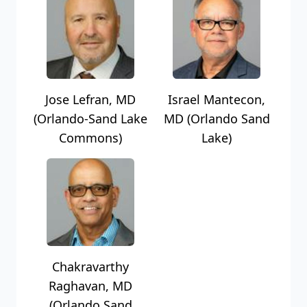
Jose Lefran, MD
Israel Mantecon,
(Orlando-Sand Lake
MD (Orlando Sand
Commons)
Lake)
Chakravarthy
Raghavan, MD
(Orlando Sand