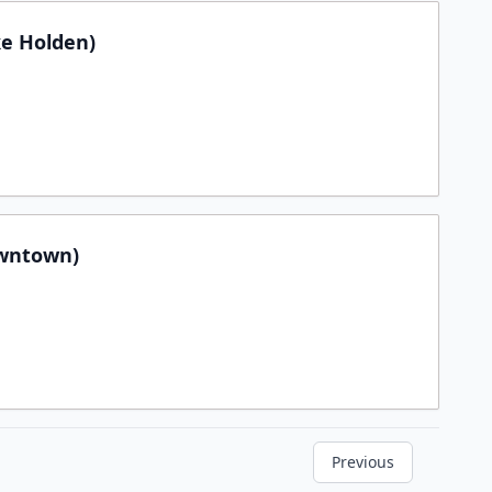
e Holden)
wntown)
Previous