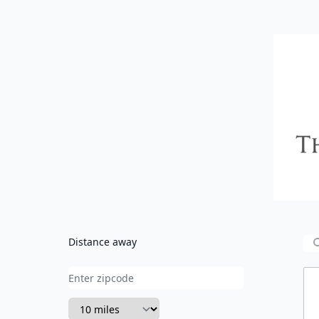
CVC
Distance away