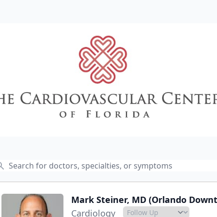
Mark Steiner, MD (Orlando Down
Cardiology