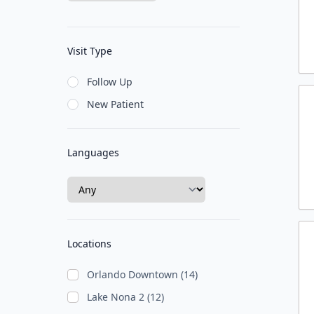
Visit Type
Follow Up
New Patient
Languages
Locations
Orlando Downtown (14)
Lake Nona 2 (12)