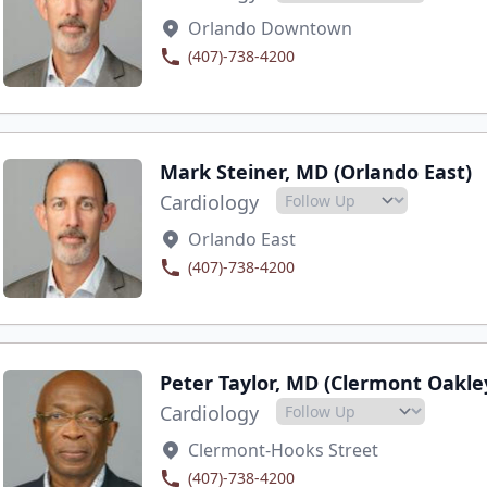
Orlando Downtown
(407)-738-4200
Mark Steiner, MD (Orlando East)
Cardiology
Orlando East
(407)-738-4200
Peter Taylor, MD (Clermont Oakle
Cardiology
Clermont-Hooks Street
(407)-738-4200