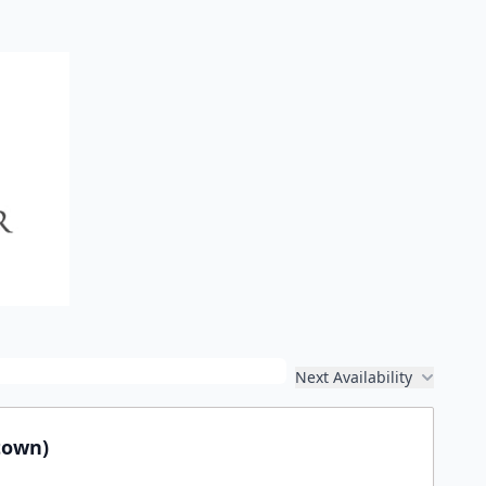
Next Availability
town)