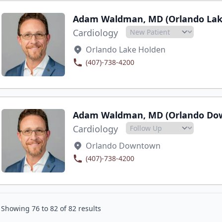
Adam Waldman, MD (Orlando Lak
Cardiology
Orlando Lake Holden
(407)-738-4200
Adam Waldman, MD (Orlando Do
Cardiology
Orlando Downtown
(407)-738-4200
Showing
76
to
82
of
82
results