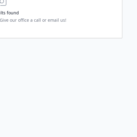
lts found
ive our office a call or email us!