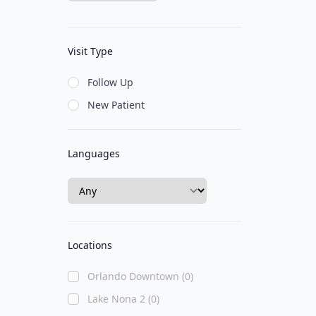
Visit Type
Follow Up
New Patient
Languages
Locations
Orlando Downtown (0)
Lake Nona 2 (0)