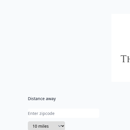
CVC
Distance away