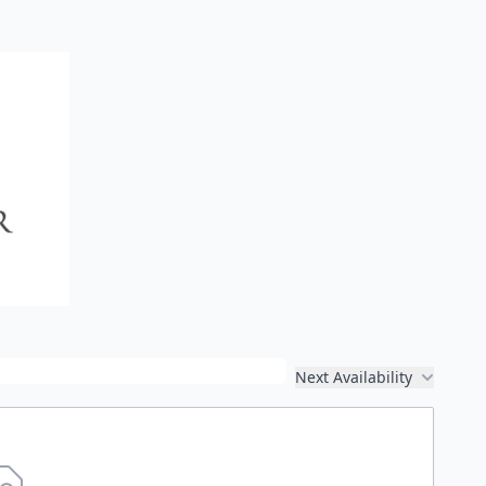
Next Availability