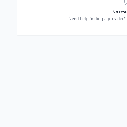
No resu
Need help finding a provider? G