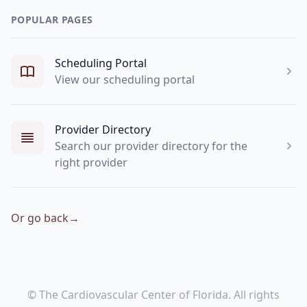
POPULAR PAGES
Scheduling Portal
View our scheduling portal
Provider Directory
Search our provider directory for the
right provider
Or go back
→
© The Cardiovascular Center of Florida. All rights