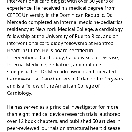
interventional cardiologist with over 30 years of
experience. He received his medical degree from
CETEC University in the Dominican Republic. Dr.
Mercado completed an internal medicine-pediatrics
residency at New York Medical College, a cardiology
fellowship at the University of Puerto Rico, and an
interventional cardiology fellowship at Montreal
Heart Institute. He is board-certified in
Interventional Cardiology, Cardiovascular Disease,
Internal Medicine, Pediatrics, and multiple
subspecialties. Dr. Mercado owned and operated
Cardiovascular Care Centers in Orlando for 16 years
and is a Fellow of the American College of
Cardiology.
He has served as a principal investigator for more
than eight medical device research trials, authored
over 12 book chapters, and published 50 articles in
peer-reviewed journals on structural heart disease.