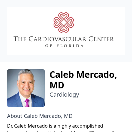
CVC
Caleb Mercado,
MD
Cardiology
About Caleb Mercado, MD
Dr. Caleb Mercado is a highly accomplished