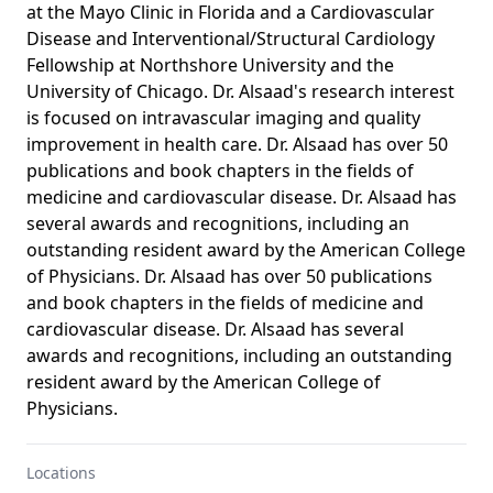
at the Mayo Clinic in Florida and a Cardiovascular
Disease and Interventional/Structural Cardiology
Fellowship at Northshore University and the
University of Chicago. Dr. Alsaad's research interest
is focused on intravascular imaging and quality
improvement in health care. Dr. Alsaad has over 50
publications and book chapters in the fields of
medicine and cardiovascular disease. Dr. Alsaad has
several awards and recognitions, including an
outstanding resident award by the American College
of Physicians. Dr. Alsaad has over 50 publications
and book chapters in the fields of medicine and
cardiovascular disease. Dr. Alsaad has several
awards and recognitions, including an outstanding
resident award by the American College of
Physicians.
Locations