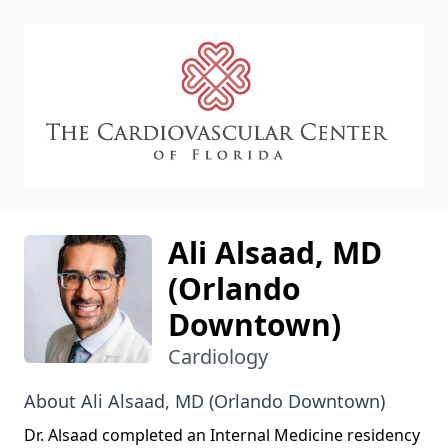
CVC
Ali Alsaad, MD
(Orlando
Downtown)
Cardiology
About Ali Alsaad, MD (Orlando Downtown)
Dr. Alsaad completed an Internal Medicine residency